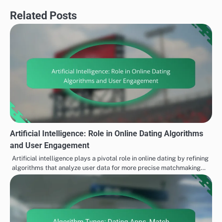
Related Posts
Artificial Intelligence: Role in Online Dating Algorithms
and User Engagement
Artificial intelligence plays a pivotal role in online dating by refining
algorithms that analyze user data for more precise matchmaking…