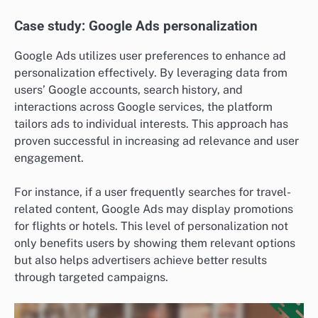
Case study: Google Ads personalization
Google Ads utilizes user preferences to enhance ad
personalization effectively. By leveraging data from
users’ Google accounts, search history, and
interactions across Google services, the platform
tailors ads to individual interests. This approach has
proven successful in increasing ad relevance and user
engagement.
For instance, if a user frequently searches for travel-
related content, Google Ads may display promotions
for flights or hotels. This level of personalization not
only benefits users by showing them relevant options
but also helps advertisers achieve better results
through targeted campaigns.