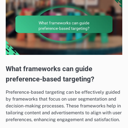
What frameworks can guide
preference-based targeting?
Preference-based targeting can be effectively guided
by frameworks that focus on user segmentation and
decision-making processes. These frameworks help in
tailoring content and advertisements to align with user
preferences, enhancing engagement and satisfaction.