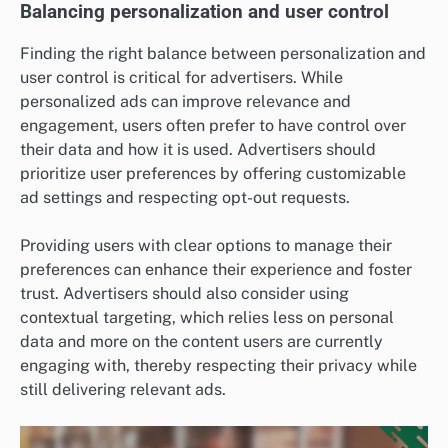
Balancing personalization and user control
Finding the right balance between personalization and
user control is critical for advertisers. While
personalized ads can improve relevance and
engagement, users often prefer to have control over
their data and how it is used. Advertisers should
prioritize user preferences by offering customizable
ad settings and respecting opt-out requests.
Providing users with clear options to manage their
preferences can enhance their experience and foster
trust. Advertisers should also consider using
contextual targeting, which relies less on personal
data and more on the content users are currently
engaging with, thereby respecting their privacy while
still delivering relevant ads.