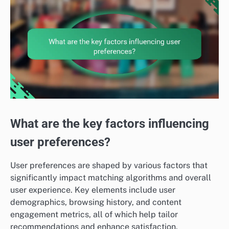
What are the key factors influencing
user preferences?
User preferences are shaped by various factors that
significantly impact matching algorithms and overall
user experience. Key elements include user
demographics, browsing history, and content
engagement metrics, all of which help tailor
recommendations and enhance satisfaction.