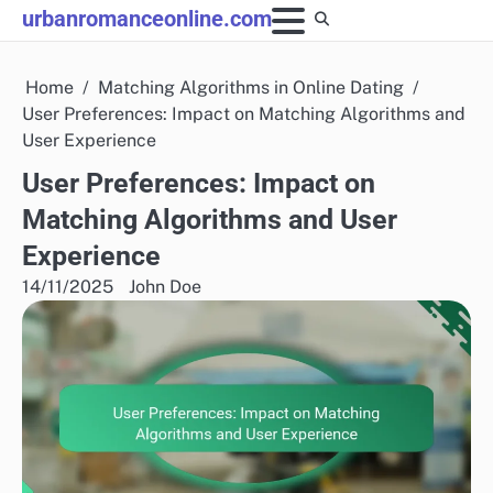
Skip
urbanromanceonline.com
to
content
Home
Matching Algorithms in Online Dating
User Preferences: Impact on Matching Algorithms and
User Experience
User Preferences: Impact on
Matching Algorithms and User
Experience
14/11/2025
John Doe