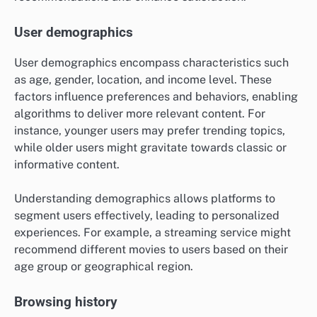
User demographics
User demographics encompass characteristics such
as age, gender, location, and income level. These
factors influence preferences and behaviors, enabling
algorithms to deliver more relevant content. For
instance, younger users may prefer trending topics,
while older users might gravitate towards classic or
informative content.
Understanding demographics allows platforms to
segment users effectively, leading to personalized
experiences. For example, a streaming service might
recommend different movies to users based on their
age group or geographical region.
Browsing history