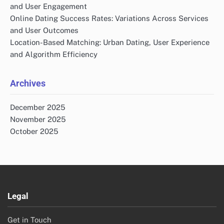
and User Engagement
Online Dating Success Rates: Variations Across Services
and User Outcomes
Location-Based Matching: Urban Dating, User Experience
and Algorithm Efficiency
Archives
December 2025
November 2025
October 2025
Legal
Get in Touch