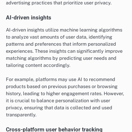
advertising practices that prioritize user privacy.
AI-driven insights
AI-driven insights utilize machine learning algorithms
to analyze vast amounts of user data, identifying
patterns and preferences that inform personalized
experiences. These insights can significantly improve
matching algorithms by predicting user needs and
tailoring content accordingly.
For example, platforms may use AI to recommend
products based on previous purchases or browsing
history, leading to higher engagement rates. However,
it is crucial to balance personalization with user
privacy, ensuring that data is collected and used
transparently.
Cross-platform user behavior tracking