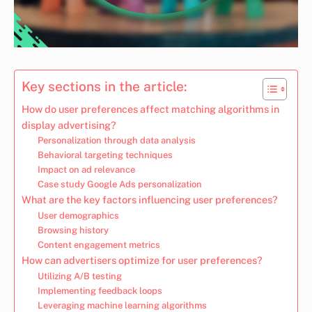
Key sections in the article:
How do user preferences affect matching algorithms in
display advertising?
Personalization through data analysis
Behavioral targeting techniques
Impact on ad relevance
Case study Google Ads personalization
What are the key factors influencing user preferences?
User demographics
Browsing history
Content engagement metrics
How can advertisers optimize for user preferences?
Utilizing A/B testing
Implementing feedback loops
Leveraging machine learning algorithms