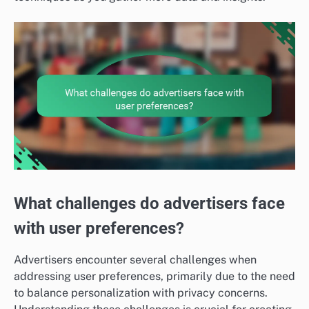
What challenges do advertisers face
with user preferences?
Advertisers encounter several challenges when
addressing user preferences, primarily due to the need
to balance personalization with privacy concerns.