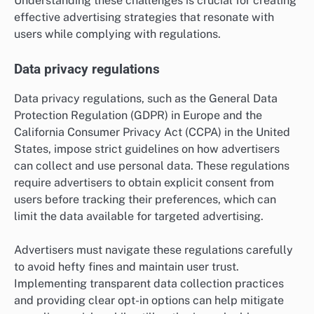
Understanding these challenges is crucial for creating
effective advertising strategies that resonate with
users while complying with regulations.
Data privacy regulations
Data privacy regulations, such as the General Data
Protection Regulation (GDPR) in Europe and the
California Consumer Privacy Act (CCPA) in the United
States, impose strict guidelines on how advertisers
can collect and use personal data. These regulations
require advertisers to obtain explicit consent from
users before tracking their preferences, which can
limit the data available for targeted advertising.
Advertisers must navigate these regulations carefully
to avoid hefty fines and maintain user trust.
Implementing transparent data collection practices
and providing clear opt-in options can help mitigate