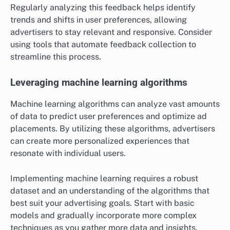
Regularly analyzing this feedback helps identify
trends and shifts in user preferences, allowing
advertisers to stay relevant and responsive. Consider
using tools that automate feedback collection to
streamline this process.
Leveraging machine learning algorithms
Machine learning algorithms can analyze vast amounts
of data to predict user preferences and optimize ad
placements. By utilizing these algorithms, advertisers
can create more personalized experiences that
resonate with individual users.
Implementing machine learning requires a robust
dataset and an understanding of the algorithms that
best suit your advertising goals. Start with basic
models and gradually incorporate more complex
techniques as you gather more data and insights.