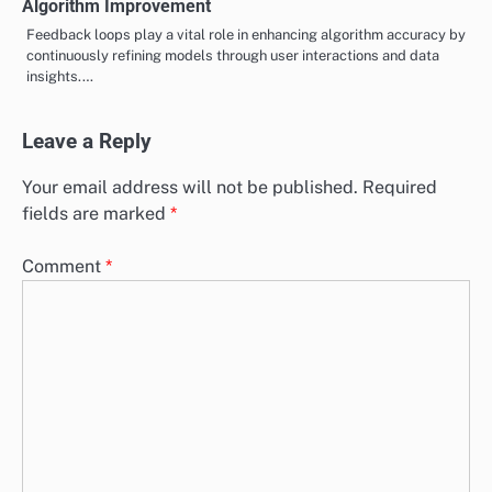
Algorithm Improvement
Feedback loops play a vital role in enhancing algorithm accuracy by
continuously refining models through user interactions and data
insights.…
Leave a Reply
Your email address will not be published.
Required
fields are marked
*
Comment
*