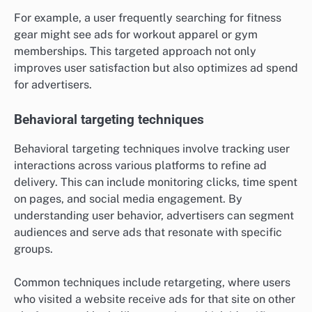
For example, a user frequently searching for fitness
gear might see ads for workout apparel or gym
memberships. This targeted approach not only
improves user satisfaction but also optimizes ad spend
for advertisers.
Behavioral targeting techniques
Behavioral targeting techniques involve tracking user
interactions across various platforms to refine ad
delivery. This can include monitoring clicks, time spent
on pages, and social media engagement. By
understanding user behavior, advertisers can segment
audiences and serve ads that resonate with specific
groups.
Common techniques include retargeting, where users
who visited a website receive ads for that site on other