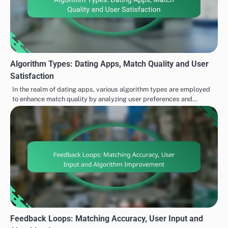
Algorithm Types: Dating Apps, Match Quality and User
Satisfaction
In the realm of dating apps, various algorithm types are employed
to enhance match quality by analyzing user preferences and…
Feedback Loops: Matching Accuracy, User Input and