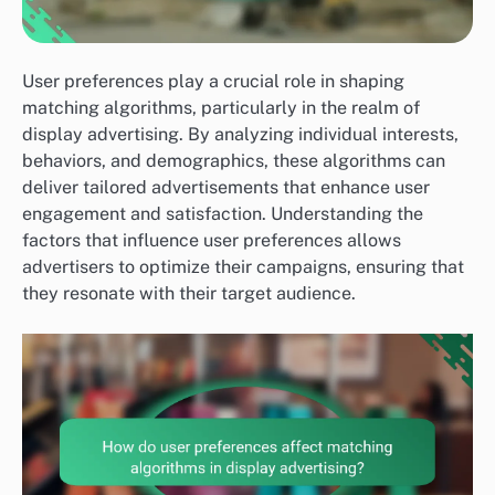
User preferences play a crucial role in shaping
matching algorithms, particularly in the realm of
display advertising. By analyzing individual interests,
behaviors, and demographics, these algorithms can
deliver tailored advertisements that enhance user
engagement and satisfaction. Understanding the
factors that influence user preferences allows
advertisers to optimize their campaigns, ensuring that
they resonate with their target audience.