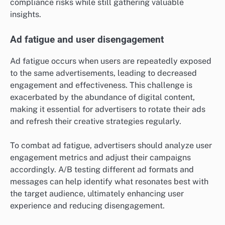
compliance risks while still gathering valuable
insights.
Ad fatigue and user disengagement
Ad fatigue occurs when users are repeatedly exposed
to the same advertisements, leading to decreased
engagement and effectiveness. This challenge is
exacerbated by the abundance of digital content,
making it essential for advertisers to rotate their ads
and refresh their creative strategies regularly.
To combat ad fatigue, advertisers should analyze user
engagement metrics and adjust their campaigns
accordingly. A/B testing different ad formats and
messages can help identify what resonates best with
the target audience, ultimately enhancing user
experience and reducing disengagement.