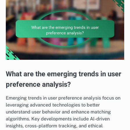
What are the emerging trends in user
preference analysis?
Emerging trends in user preference analysis focus on
leveraging advanced technologies to better
understand user behavior and enhance matching
algorithms. Key developments include AI-driven
insights, cross-platform tracking, and ethical