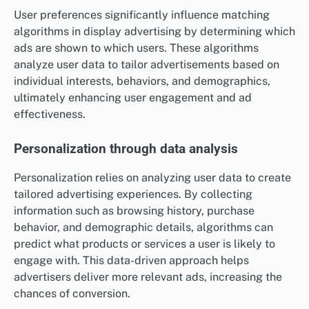
User preferences significantly influence matching
algorithms in display advertising by determining which
ads are shown to which users. These algorithms
analyze user data to tailor advertisements based on
individual interests, behaviors, and demographics,
ultimately enhancing user engagement and ad
effectiveness.
Personalization through data analysis
Personalization relies on analyzing user data to create
tailored advertising experiences. By collecting
information such as browsing history, purchase
behavior, and demographic details, algorithms can
predict what products or services a user is likely to
engage with. This data-driven approach helps
advertisers deliver more relevant ads, increasing the
chances of conversion.