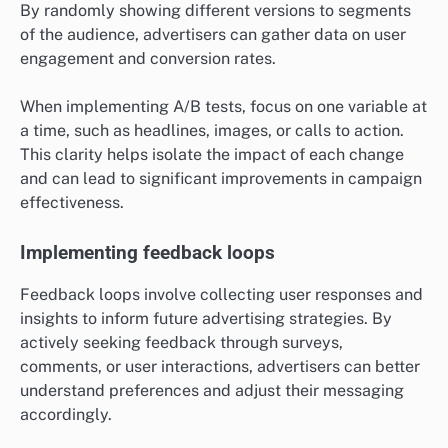
By randomly showing different versions to segments
of the audience, advertisers can gather data on user
engagement and conversion rates.
When implementing A/B tests, focus on one variable at
a time, such as headlines, images, or calls to action.
This clarity helps isolate the impact of each change
and can lead to significant improvements in campaign
effectiveness.
Implementing feedback loops
Feedback loops involve collecting user responses and
insights to inform future advertising strategies. By
actively seeking feedback through surveys,
comments, or user interactions, advertisers can better
understand preferences and adjust their messaging
accordingly.