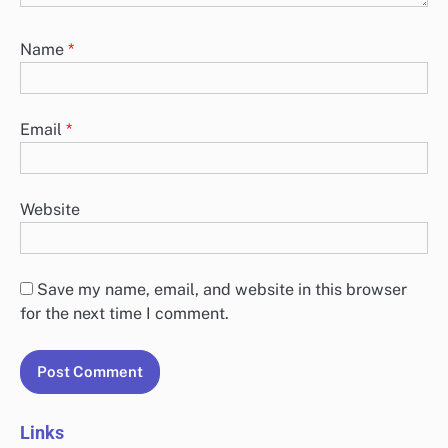
Name
*
Email
*
Website
Save my name, email, and website in this browser
for the next time I comment.
Links