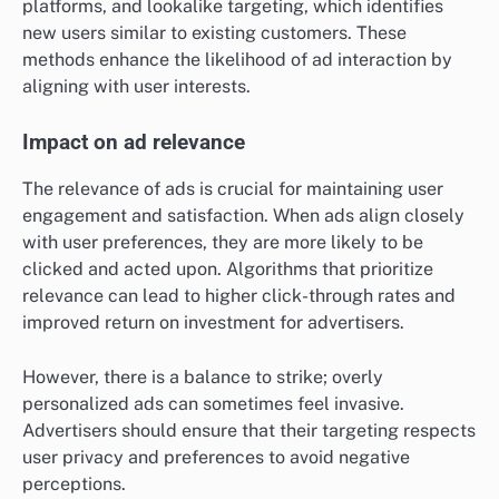
platforms, and lookalike targeting, which identifies
new users similar to existing customers. These
methods enhance the likelihood of ad interaction by
aligning with user interests.
Impact on ad relevance
The relevance of ads is crucial for maintaining user
engagement and satisfaction. When ads align closely
with user preferences, they are more likely to be
clicked and acted upon. Algorithms that prioritize
relevance can lead to higher click-through rates and
improved return on investment for advertisers.
However, there is a balance to strike; overly
personalized ads can sometimes feel invasive.
Advertisers should ensure that their targeting respects
user privacy and preferences to avoid negative
perceptions.