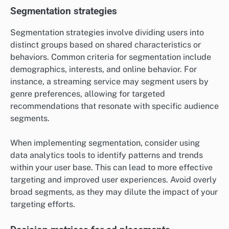
Segmentation strategies
Segmentation strategies involve dividing users into
distinct groups based on shared characteristics or
behaviors. Common criteria for segmentation include
demographics, interests, and online behavior. For
instance, a streaming service may segment users by
genre preferences, allowing for targeted
recommendations that resonate with specific audience
segments.
When implementing segmentation, consider using
data analytics tools to identify patterns and trends
within your user base. This can lead to more effective
targeting and improved user experiences. Avoid overly
broad segments, as they may dilute the impact of your
targeting efforts.