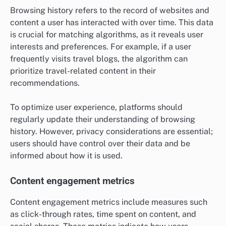
Browsing history refers to the record of websites and
content a user has interacted with over time. This data
is crucial for matching algorithms, as it reveals user
interests and preferences. For example, if a user
frequently visits travel blogs, the algorithm can
prioritize travel-related content in their
recommendations.
To optimize user experience, platforms should
regularly update their understanding of browsing
history. However, privacy considerations are essential;
users should have control over their data and be
informed about how it is used.
Content engagement metrics
Content engagement metrics include measures such
as click-through rates, time spent on content, and