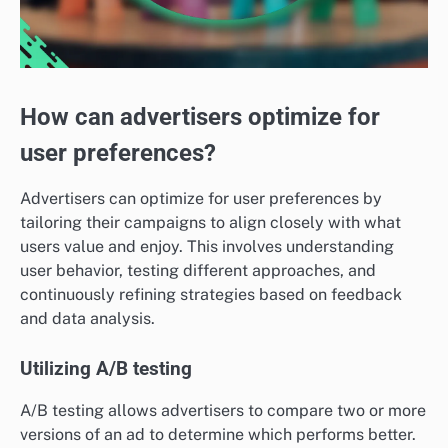
How can advertisers optimize for
user preferences?
Advertisers can optimize for user preferences by
tailoring their campaigns to align closely with what
users value and enjoy. This involves understanding
user behavior, testing different approaches, and
continuously refining strategies based on feedback
and data analysis.
Utilizing A/B testing
A/B testing allows advertisers to compare two or more
versions of an ad to determine which performs better.