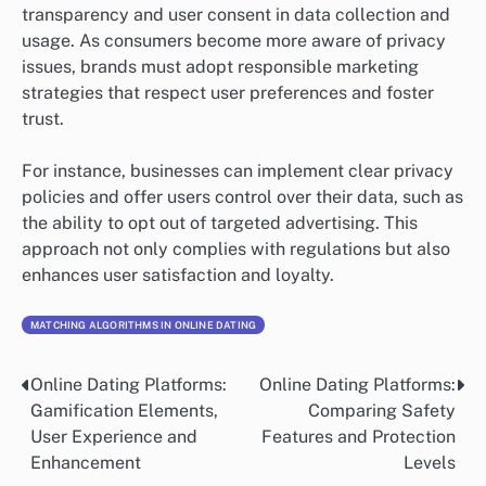
transparency and user consent in data collection and
usage. As consumers become more aware of privacy
issues, brands must adopt responsible marketing
strategies that respect user preferences and foster
trust.
For instance, businesses can implement clear privacy
policies and offer users control over their data, such as
the ability to opt out of targeted advertising. This
approach not only complies with regulations but also
enhances user satisfaction and loyalty.
MATCHING ALGORITHMS IN ONLINE DATING
Online Dating Platforms:
Online Dating Platforms:
Post
Gamification Elements,
Comparing Safety
navigation
User Experience and
Features and Protection
Enhancement
Levels