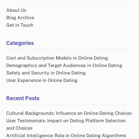
About Us
Blog Archive
Get in Touch
Categories
Cost and Subscription Models in Online Dating
Demographics and Target Audiences in Online Dating
Safety and Security in Online Dating
User Experience in Online Dating
Recent Posts
Cultural Backgrounds: Influence on Online Dating Choices
User Testimonials: Impact on Dating Platform Selection
and Choices
Artificial Intelligence: Role in Online Dating Algorithms