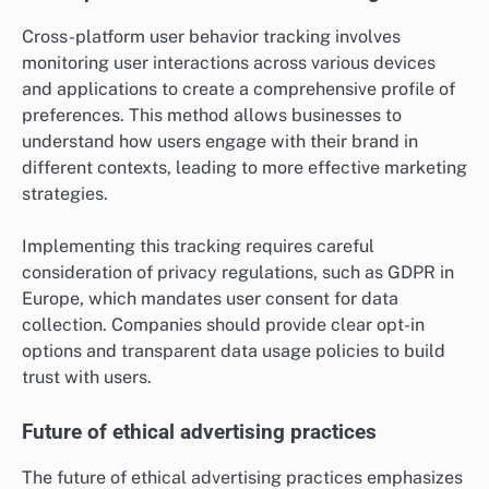
Cross-platform user behavior tracking involves
monitoring user interactions across various devices
and applications to create a comprehensive profile of
preferences. This method allows businesses to
understand how users engage with their brand in
different contexts, leading to more effective marketing
strategies.
Implementing this tracking requires careful
consideration of privacy regulations, such as GDPR in
Europe, which mandates user consent for data
collection. Companies should provide clear opt-in
options and transparent data usage policies to build
trust with users.
Future of ethical advertising practices
The future of ethical advertising practices emphasizes