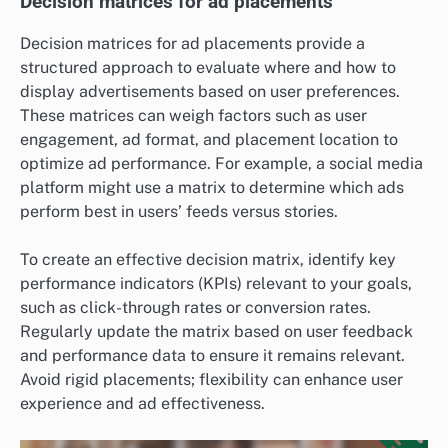
Decision matrices for ad placements
Decision matrices for ad placements provide a
structured approach to evaluate where and how to
display advertisements based on user preferences.
These matrices can weigh factors such as user
engagement, ad format, and placement location to
optimize ad performance. For example, a social media
platform might use a matrix to determine which ads
perform best in users’ feeds versus stories.
To create an effective decision matrix, identify key
performance indicators (KPIs) relevant to your goals,
such as click-through rates or conversion rates.
Regularly update the matrix based on user feedback
and performance data to ensure it remains relevant.
Avoid rigid placements; flexibility can enhance user
experience and ad effectiveness.