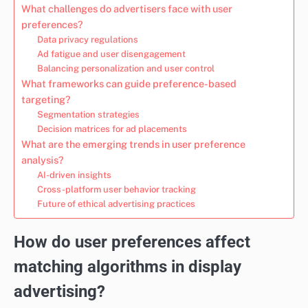
What challenges do advertisers face with user
preferences?
Data privacy regulations
Ad fatigue and user disengagement
Balancing personalization and user control
What frameworks can guide preference-based
targeting?
Segmentation strategies
Decision matrices for ad placements
What are the emerging trends in user preference
analysis?
AI-driven insights
Cross-platform user behavior tracking
Future of ethical advertising practices
How do user preferences affect
matching algorithms in display
advertising?