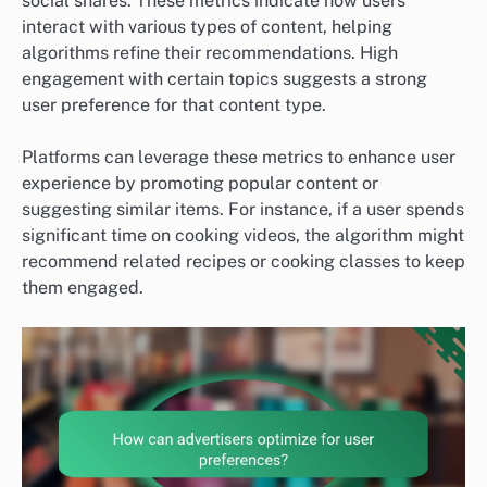
social shares. These metrics indicate how users
interact with various types of content, helping
algorithms refine their recommendations. High
engagement with certain topics suggests a strong
user preference for that content type.
Platforms can leverage these metrics to enhance user
experience by promoting popular content or
suggesting similar items. For instance, if a user spends
significant time on cooking videos, the algorithm might
recommend related recipes or cooking classes to keep
them engaged.