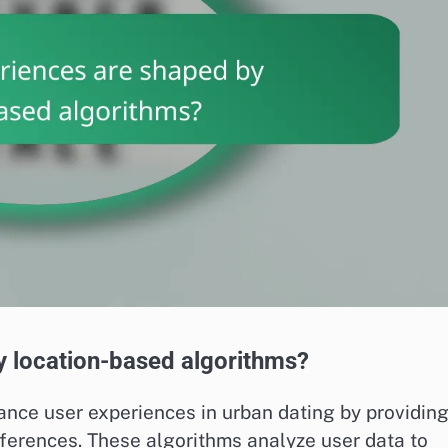
y location-based algorithms?
ance user experiences in urban dating by providin
ferences. These algorithms analyze user data to