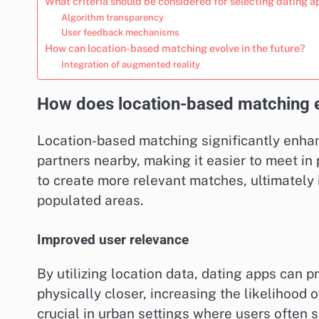
What criteria should be considered for selecting dating 
Algorithm transparency
User feedback mechanisms
How can location-based matching evolve in the future?
Integration of augmented reality
How does location-based matching 
Location-based matching significantly enhan
partners nearby, making it easier to meet i
to create more relevant matches, ultimately 
populated areas.
Improved user relevance
By utilizing location data, dating apps can p
physically closer, increasing the likelihood o
crucial in urban settings where users often s