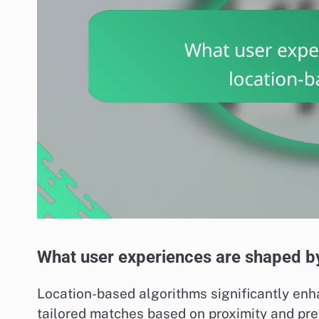
What user experiences are shaped b
Location-based algorithms significantly enh
tailored matches based on proximity and pre