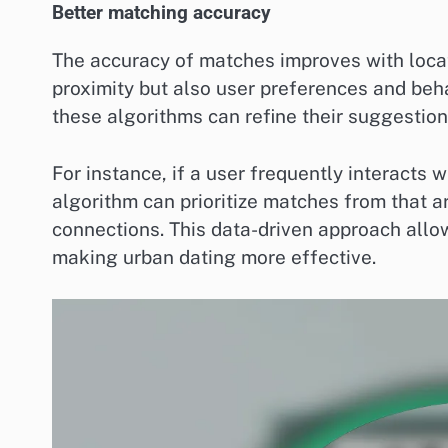
Better matching accuracy
The accuracy of matches improves with locat
proximity but also user preferences and beha
these algorithms can refine their suggestion
For instance, if a user frequently interacts 
algorithm can prioritize matches from that a
connections. This data-driven approach allo
making urban dating more effective.