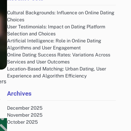
Cultural Backgrounds: Influence on Online Dating
Choices
User Testimonials: Impact on Dating Platform
Selection and Choices
Artificial Intelligence: Role in Online Dating
Algorithms and User Engagement
Online Dating Success Rates: Variations Across
Services and User Outcomes
Location-Based Matching: Urban Dating, User
Experience and Algorithm Efficiency
ers
Archives
,
December 2025
November 2025
October 2025