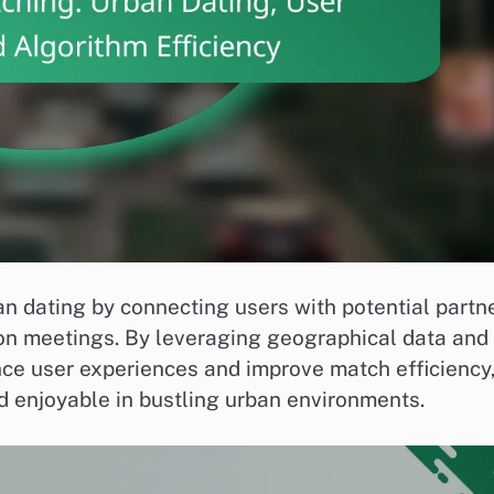
n dating by connecting users with potential partn
erson meetings. By leveraging geographical data and
ce user experiences and improve match efficiency
 enjoyable in bustling urban environments.