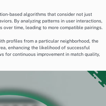
ion-based algorithms that consider not just
viors. By analyzing patterns in user interactions,
s over time, leading to more compatible pairings.
with profiles from a particular neighborhood, the
rea, enhancing the likelihood of successful
ws for continuous improvement in match quality,