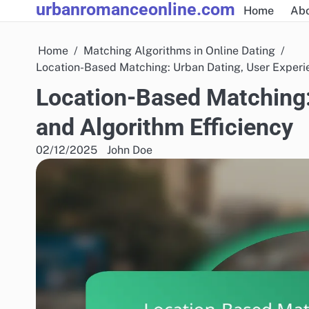
urbanromanceonline.com
Skip
Home
Abo
to
content
Home
Matching Algorithms in Online Dating
Location-Based Matching: Urban Dating, User Experi
Location-Based Matching:
and Algorithm Efficiency
02/12/2025
John Doe