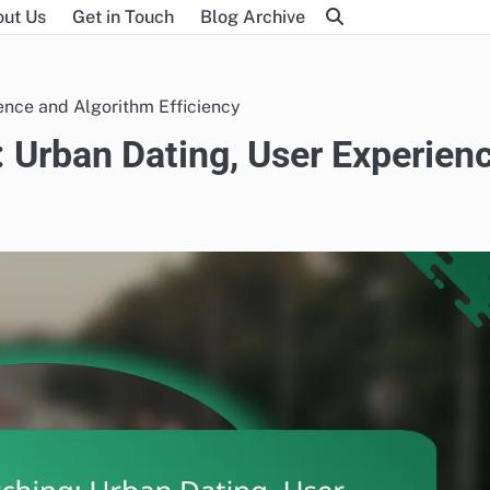
ut Us
Get in Touch
Blog Archive
ence and Algorithm Efficiency
 Urban Dating, User Experien