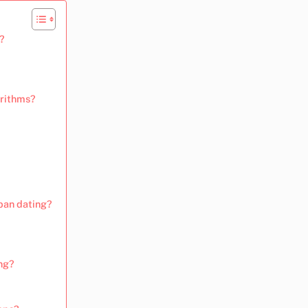
?
orithms?
rban dating?
ng?