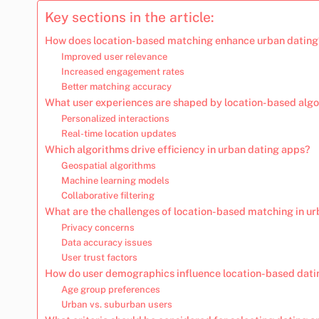
Key sections in the article:
How does location-based matching enhance urban dating
Improved user relevance
Increased engagement rates
Better matching accuracy
What user experiences are shaped by location-based alg
Personalized interactions
Real-time location updates
Which algorithms drive efficiency in urban dating apps?
Geospatial algorithms
Machine learning models
Collaborative filtering
What are the challenges of location-based matching in u
Privacy concerns
Data accuracy issues
User trust factors
How do user demographics influence location-based dati
Age group preferences
Urban vs. suburban users