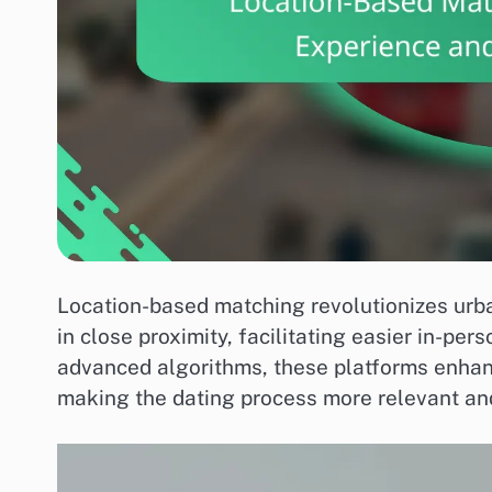
Location-based matching revolutionizes urba
in close proximity, facilitating easier in-p
advanced algorithms, these platforms enhan
making the dating process more relevant and