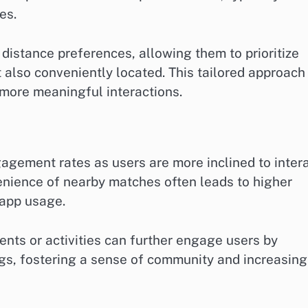
es.
distance preferences, allowing them to prioritize
 also conveniently located. This tailored approach
more meaningful interactions.
gement rates as users are more inclined to inter
venience of nearby matches often leads to higher
app usage.
ents or activities can further engage users by
gs, fostering a sense of community and increasing