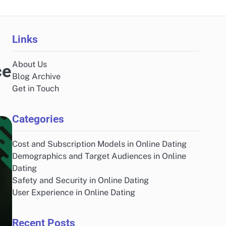
Links
About Us
ce
Blog Archive
Get in Touch
Categories
Cost and Subscription Models in Online Dating
Demographics and Target Audiences in Online
Dating
Safety and Security in Online Dating
User Experience in Online Dating
Recent Posts