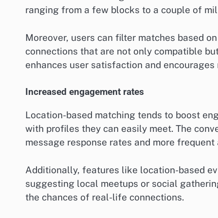
ranging from a few blocks to a couple of mil
Moreover, users can filter matches based on 
connections that are not only compatible but
enhances user satisfaction and encourages 
Increased engagement rates
Location-based matching tends to boost enga
with profiles they can easily meet. The con
message response rates and more frequent 
Additionally, features like location-based ev
suggesting local meetups or social gatherin
the chances of real-life connections.