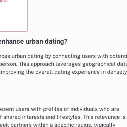
apps?
enhance urban dating?
ces urban dating by connecting users with potenti
n person. This approach leverages geographical dat
improving the overall dating experience in densely
resent users with profiles of individuals who are
f shared interests and lifestyles. This relevance is
eek partners within a specific radius, typically