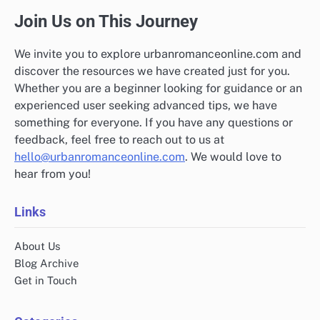
Join Us on This Journey
We invite you to explore urbanromanceonline.com and
discover the resources we have created just for you.
Whether you are a beginner looking for guidance or an
experienced user seeking advanced tips, we have
something for everyone. If you have any questions or
feedback, feel free to reach out to us at
hello@urbanromanceonline.com
. We would love to
hear from you!
Links
About Us
Blog Archive
Get in Touch