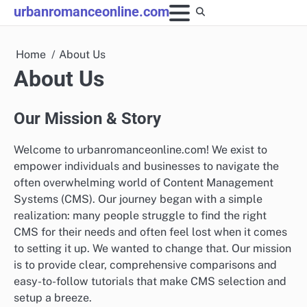
Skip
urbanromanceonline.com
to
content
Home
About Us
About Us
Our Mission & Story
Welcome to urbanromanceonline.com! We exist to
empower individuals and businesses to navigate the
often overwhelming world of Content Management
Systems (CMS). Our journey began with a simple
realization: many people struggle to find the right
CMS for their needs and often feel lost when it comes
to setting it up. We wanted to change that. Our mission
is to provide clear, comprehensive comparisons and
easy-to-follow tutorials that make CMS selection and
setup a breeze.