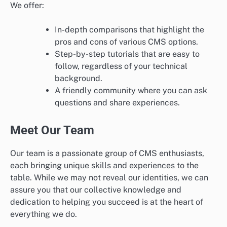
We offer:
In-depth comparisons that highlight the
pros and cons of various CMS options.
Step-by-step tutorials that are easy to
follow, regardless of your technical
background.
A friendly community where you can ask
questions and share experiences.
Meet Our Team
Our team is a passionate group of CMS enthusiasts,
each bringing unique skills and experiences to the
table. While we may not reveal our identities, we can
assure you that our collective knowledge and
dedication to helping you succeed is at the heart of
everything we do.