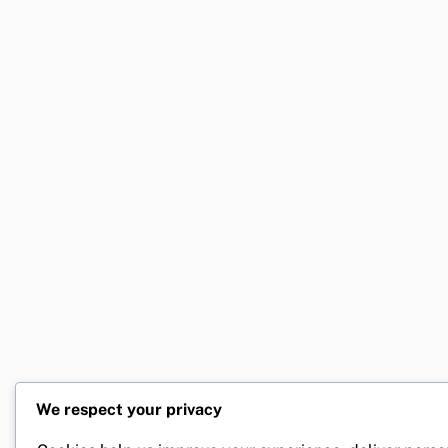
We respect your privacy