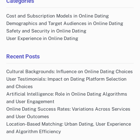
Categories
Cost and Subscription Models in Online Dating
Demographics and Target Audiences in Online Dating
Safety and Security in Online Dating
User Experience in Online Dating
Recent Posts
Cultural Backgrounds: Influence on Online Dating Choices
User Testimonials: Impact on Dating Platform Selection
and Choices
Artificial Intelligence: Role in Online Dating Algorithms
and User Engagement
Online Dating Success Rates: Variations Across Services
and User Outcomes
Location-Based Matching: Urban Dating, User Experience
and Algorithm Efficiency