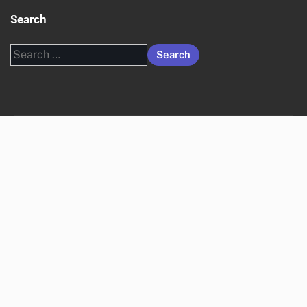
Search
Search
for: