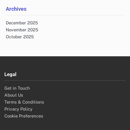
Archives
December 2025
November 2025
October 2025
Legal
Get in Touch
About Us
Terms & Conditions
Privacy Policy
Cookie Preferences