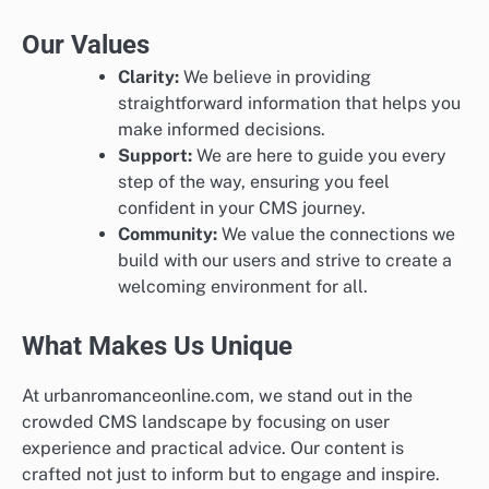
Our Values
Clarity:
We believe in providing
straightforward information that helps you
make informed decisions.
Support:
We are here to guide you every
step of the way, ensuring you feel
confident in your CMS journey.
Community:
We value the connections we
build with our users and strive to create a
welcoming environment for all.
What Makes Us Unique
At urbanromanceonline.com, we stand out in the
crowded CMS landscape by focusing on user
experience and practical advice. Our content is
crafted not just to inform but to engage and inspire.