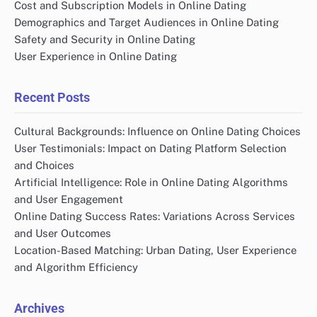
Cost and Subscription Models in Online Dating
Demographics and Target Audiences in Online Dating
Safety and Security in Online Dating
User Experience in Online Dating
Recent Posts
Cultural Backgrounds: Influence on Online Dating Choices
User Testimonials: Impact on Dating Platform Selection
and Choices
Artificial Intelligence: Role in Online Dating Algorithms
and User Engagement
Online Dating Success Rates: Variations Across Services
and User Outcomes
Location-Based Matching: Urban Dating, User Experience
and Algorithm Efficiency
Archives