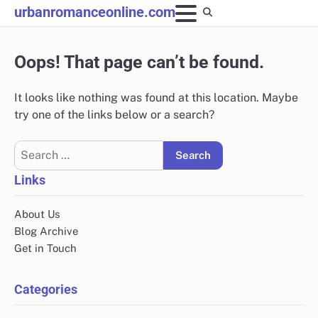
Skip
urbanromanceonline.com
to
content
Oops! That page can’t be found.
It looks like nothing was found at this location. Maybe
try one of the links below or a search?
Search
for:
Links
About Us
Blog Archive
Get in Touch
Categories