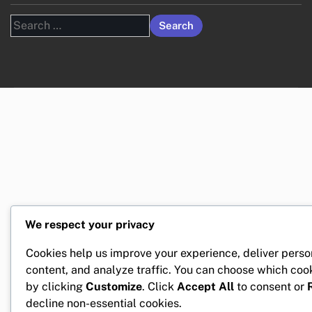
Search
for:
We respect your privacy
Cookies help us improve your experience, deliver perso
content, and analyze traffic. You can choose which coo
by clicking
Customize
. Click
Accept All
to consent or
decline non-essential cookies.