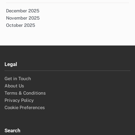
December 2025
November 2025
October 2025
Legal
Get in Touch
About Us
Terms & Conditions
Privacy Policy
Cookie Preferences
Search